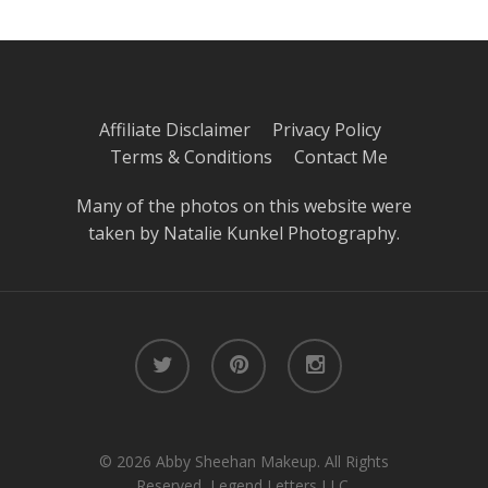
Affiliate Disclaimer
Privacy Policy
Terms & Conditions
Contact Me
Many of the photos on this website were
taken by
Natalie Kunkel Photography
.
twitter
pinterest
instagram
© 2026 Abby Sheehan Makeup. All Rights
Reserved, Legend Letters LLC.