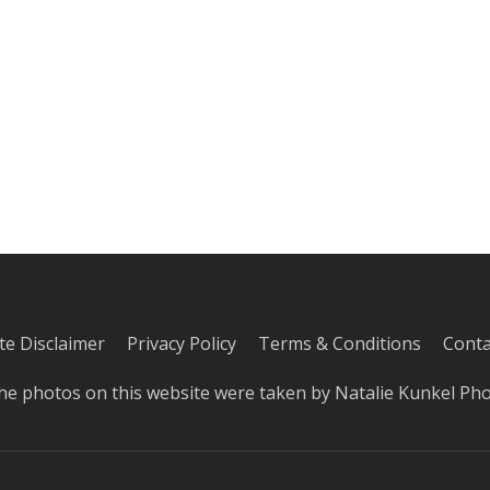
iate Disclaimer
Privacy Policy
Terms & Conditions
Conta
he photos on this website were taken by
Natalie Kunkel Ph