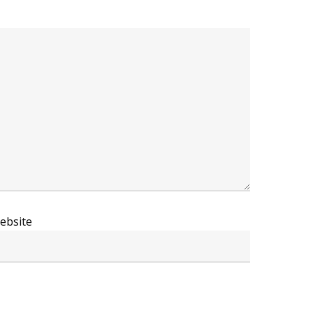
ebsite