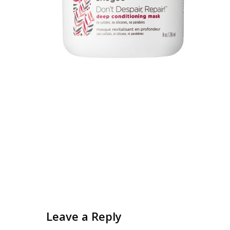
Leave a Reply