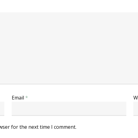
Email
*
W
wser for the next time I comment.