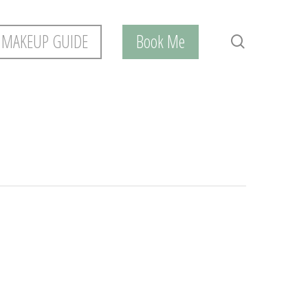
 MAKEUP GUIDE
Book Me
search