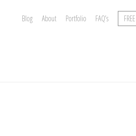
Blog
About
Portfolio
FAQ’s
FREE