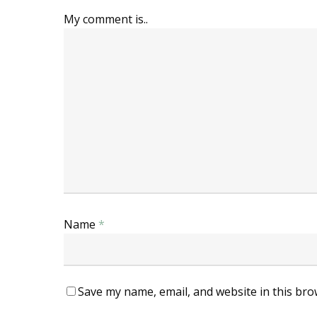
My comment is..
Name
*
Save my name, email, and website in this bro