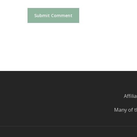
Affil
Many of t