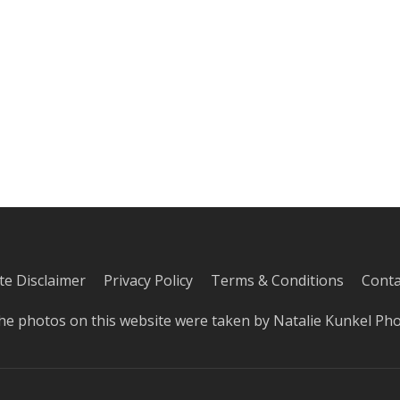
iate Disclaimer
Privacy Policy
Terms & Conditions
Conta
he photos on this website were taken by
Natalie Kunkel Ph