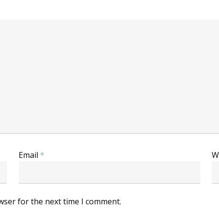
Email
*
W
wser for the next time I comment.