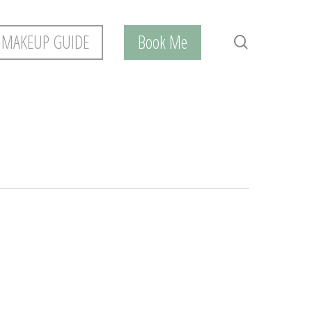
 MAKEUP GUIDE
Book Me
search