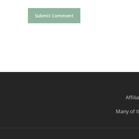
Affil
Many of t