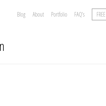
Blog
About
Portfolio
FAQ’s
FREE
n