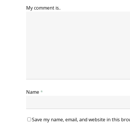
My comment is..
Name
*
Save my name, email, and website in this bro