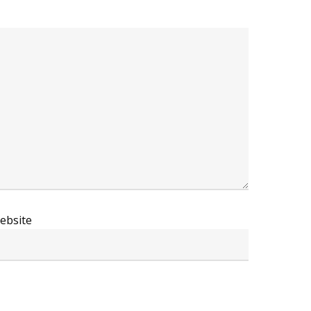
ebsite