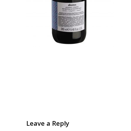
Leave a Reply