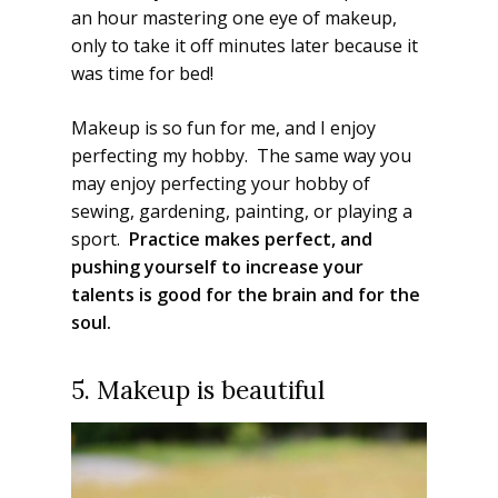
an hour mastering one eye of makeup,
only to take it off minutes later because it
was time for bed!
Makeup is so fun for me, and I enjoy
perfecting my hobby. The same way you
may enjoy perfecting your hobby of
sewing, gardening, painting, or playing a
sport.
Practice makes perfect, and
pushing yourself to increase your
talents is good for the brain and for the
soul.
5. Makeup is beautiful