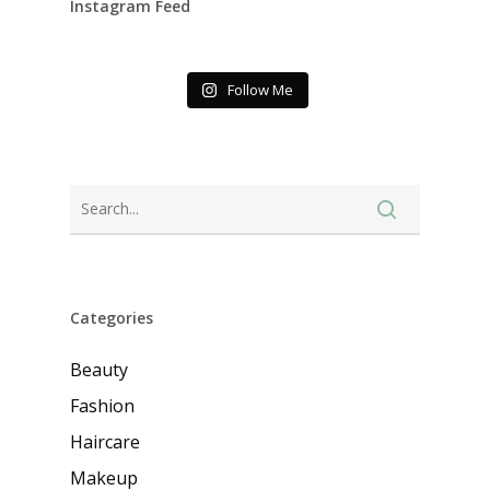
Instagram Feed
Follow Me
Categories
Beauty
Fashion
Haircare
Makeup