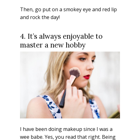
Then, go put on a smokey eye and red lip
and rock the day!
4. It’s always enjoyable to
master a new hobby
I have been doing makeup since I was a
wee babe. Yes, you read that right. Being