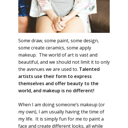
Some draw, some paint, some design,
some create ceramics, some apply
makeup. The world of art is vast and
beautiful, and we should not limit it to only
the avenues we are used to.
Talented
artists use their form to express
themselves and offer beauty to the
world, and makeup is no different!
When I am doing someone’s makeup (or
my own), I am usually having the time of
my life. It is simply fun for me to paint a
face and create different looks, all while