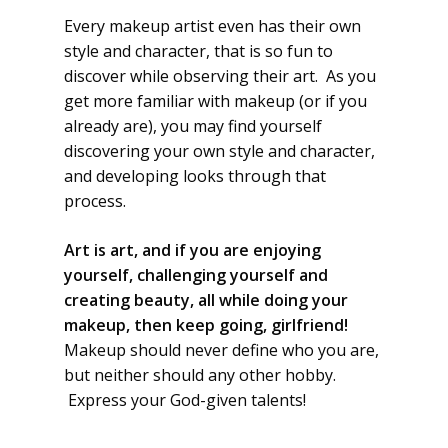
Every makeup artist even has their own
style and character, that is so fun to
discover while observing their art. As you
get more familiar with makeup (or if you
already are), you may find yourself
discovering your own style and character,
and developing looks through that
process.
Art is art, and if you are enjoying
yourself, challenging yourself and
creating beauty, all while doing your
makeup, then keep going, girlfriend!
Makeup should never define who you are,
but neither should any other hobby.
Express your God-given talents!