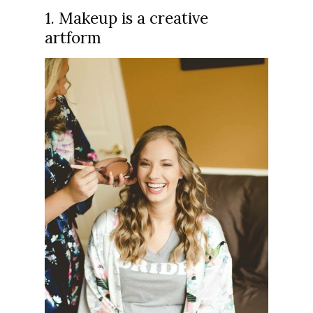
1. Makeup is a creative
artform