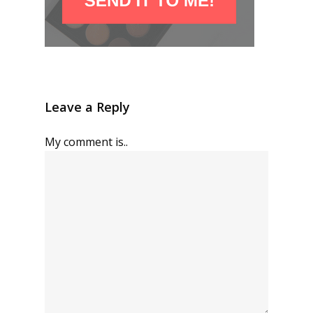
Leave a Reply
My comment is..