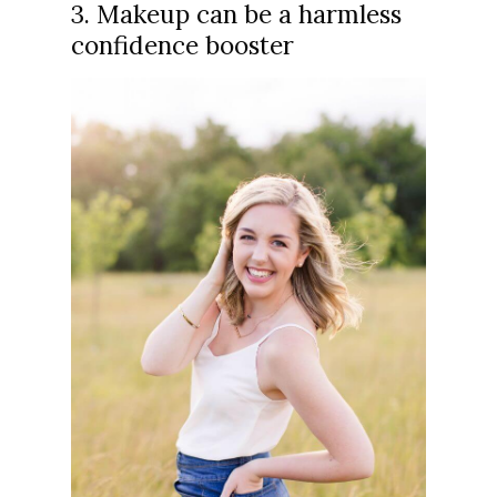
3. Makeup can be a harmless
confidence booster