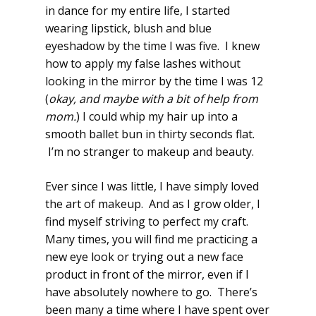
in dance for my entire life, I started
wearing lipstick, blush and blue
eyeshadow by the time I was five. I knew
how to apply my false lashes without
looking in the mirror by the time I was 12
(
okay, and maybe with a bit of help from
mom.
) I could whip my hair up into a
smooth ballet bun in thirty seconds flat.
I’m no stranger to makeup and beauty.
Ever since I was little, I have simply loved
the art of makeup. And as I grow older, I
find myself striving to perfect my craft.
Many times, you will find me practicing a
new eye look or trying out a new face
product in front of the mirror, even if I
have absolutely nowhere to go. There’s
been many a time where I have spent over