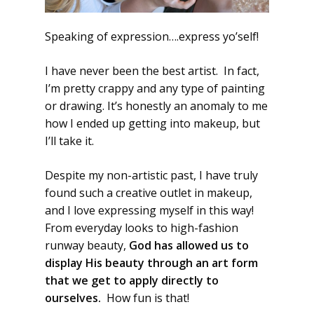
Speaking of expression….express yo’self!
I have never been the best artist. In fact,
I’m pretty crappy and any type of painting
or drawing. It’s honestly an anomaly to me
how I ended up getting into makeup, but
I’ll take it.
Despite my non-artistic past, I have truly
found such a creative outlet in makeup,
and I love expressing myself in this way!
From everyday looks to high-fashion
runway beauty,
God has allowed us to
display His beauty through an art form
that we get to apply directly to
ourselves.
How fun is that!