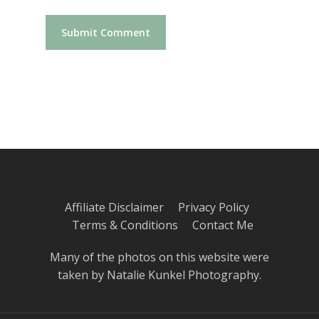
Affiliate Disclaimer
Privacy Policy
Terms & Conditions
Contact Me
Many of the photos on this website were
taken by
Natalie Kunkel Photography
.