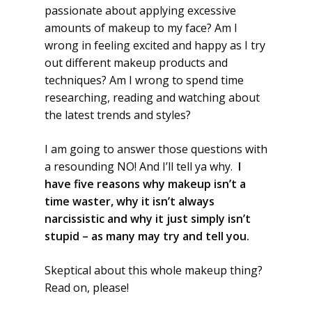
passionate about applying excessive
amounts of makeup to my face? Am I
wrong in feeling excited and happy as I try
out different makeup products and
techniques? Am I wrong to spend time
researching, reading and watching about
the latest trends and styles?
I am going to answer those questions with
a resounding NO! And I’ll tell ya why.
I
have five reasons why makeup isn’t a
time waster, why it isn’t always
narcissistic and why it just simply isn’t
stupid – as many may try and tell you.
Skeptical about this whole makeup thing?
Read on, please!