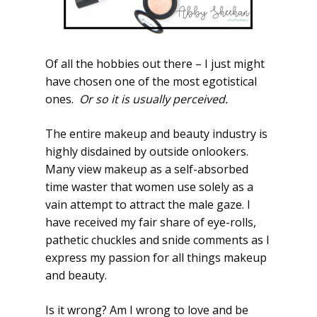
Of all the hobbies out there – I just might
have chosen one of the most egotistical
ones.
Or so it is usually perceived.
The entire makeup and beauty industry is
highly disdained by outside onlookers.
Many view makeup as a self-absorbed
time waster that women use solely as a
vain attempt to attract the male gaze. I
have received my fair share of eye-rolls,
pathetic chuckles and snide comments as I
express my passion for all things makeup
and beauty.
Is it wrong? Am I wrong to love and be