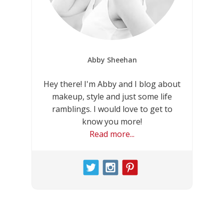
Abby Sheehan
Hey there! I'm Abby and I blog about
makeup, style and just some life
ramblings. I would love to get to
know you more!
Read more...