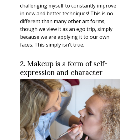
challenging myself to constantly improve
in new and better techniques! This is no
different than many other art forms,
though we view it as an ego trip, simply
because we are applying it to our own
faces. This simply isn’t true.
2. Makeup is a form of self-
expression and character