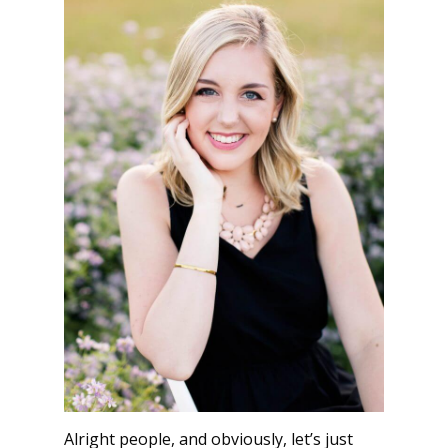
Alright people, and obviously, let’s just