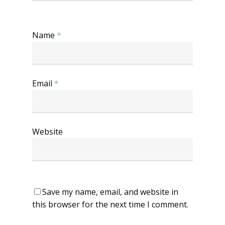
Name
*
Email
*
Website
Save my name, email, and website in
this browser for the next time I comment.