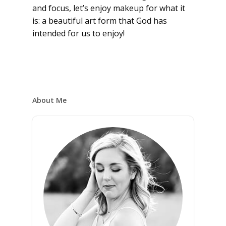
and focus, let’s enjoy makeup for what it
is: a beautiful art form that God has
intended for us to enjoy!
About Me