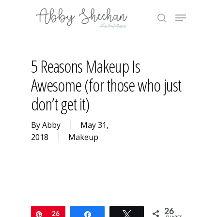
Skip
Menu
to
search
main
Close
content
Menu
5 Reasons Makeup Is
Awesome (for those who just
don’t get it)
By
Abby
May 31,
2018
Makeup
26
Pin
26
Share
Tweet