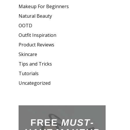
Makeup For Beginners
Natural Beauty
OOTD
Outfit Inspiration
Product Reviews
Skincare
Tips and Tricks
Tutorials
Uncategorized