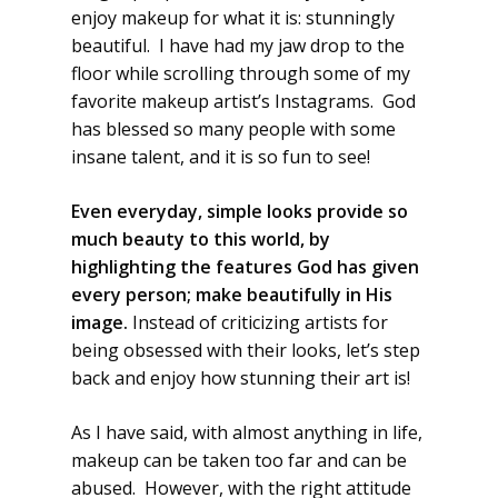
enjoy makeup for what it is: stunningly
beautiful. I have had my jaw drop to the
floor while scrolling through some of my
favorite makeup artist’s Instagrams. God
has blessed so many people with some
insane talent, and it is so fun to see!
Even everyday, simple looks provide so
much beauty to this world, by
highlighting the features God has given
every person; make beautifully in His
image.
Instead of criticizing artists for
being obsessed with their looks, let’s step
back and enjoy how stunning their art is!
As I have said, with almost anything in life,
makeup can be taken too far and can be
abused. However, with the right attitude