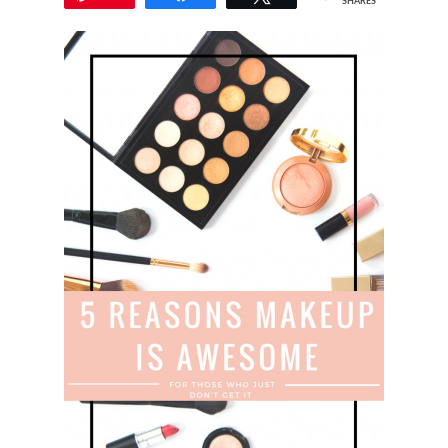
SHARES