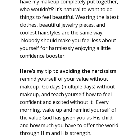
have my makeup completely put together,
who wouldn’t!? It’s natural to want to do
things to feel beautiful. Wearing the latest
clothes, beautiful jewelry pieces, and
coolest hairstyles are the same way.
Nobody should make you feel less about
yourself for harmlessly enjoying a little
confidence booster.
Here’s my tip to avoiding the narcissism:
remind yourself of your value without
makeup. Go days (multiple days) without
makeup, and teach yourself how to feel
confident and excited without it. Every
morning, wake up and remind yourself of
the value God has given you as His child,
and how much you have to offer the world
through Him and His strength.