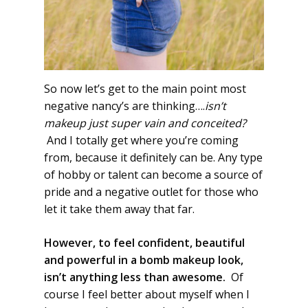
So now let’s get to the main point most
negative nancy’s are thinking….
isn’t
makeup just super vain and conceited?
And I totally get where you’re coming
from, because it definitely can be. Any type
of hobby or talent can become a source of
pride and a negative outlet for those who
let it take them away that far.
However, to feel confident, beautiful
and powerful in a bomb makeup look,
isn’t anything less than awesome.
Of
course I feel better about myself when I