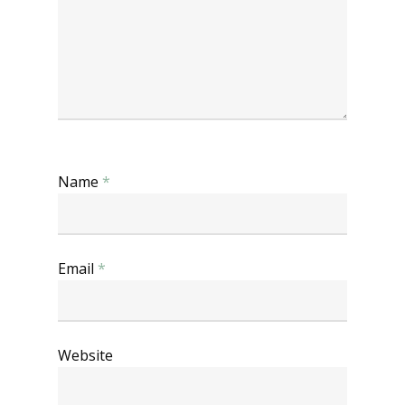
Name
*
Email
*
Website