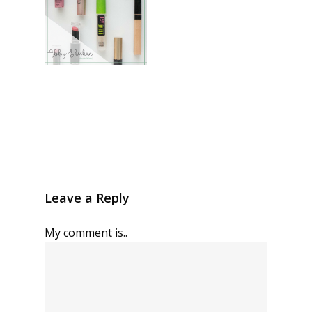
Leave a Reply
My comment is..