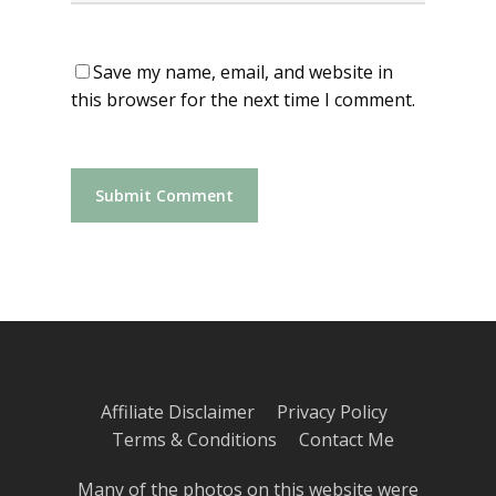
Save my name, email, and website in
this browser for the next time I comment.
Affiliate Disclaimer
Privacy Policy
Terms & Conditions
Contact Me
Many of the photos on this website were