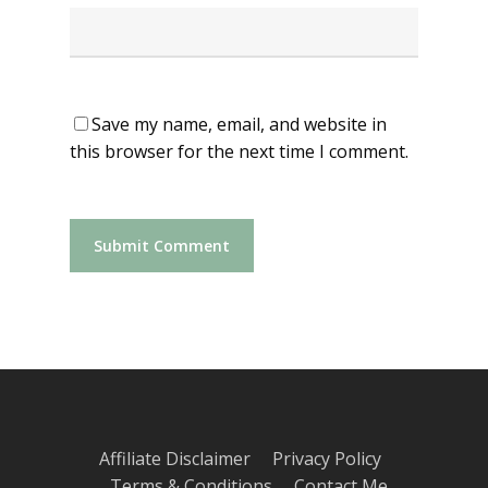
Save my name, email, and website in
this browser for the next time I comment.
Affiliate Disclaimer
Privacy Policy
Terms & Conditions
Contact Me