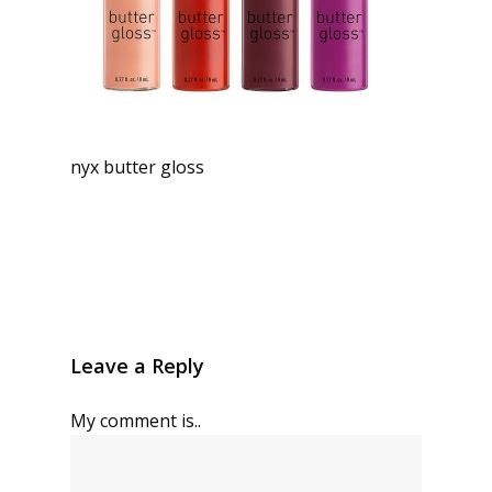
nyx butter gloss
Leave a Reply
My comment is..