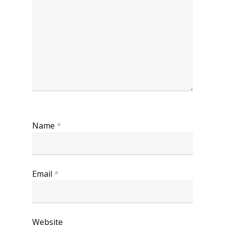
Name
*
Email
*
Website