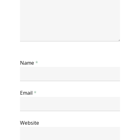
Name
*
Email
*
Website