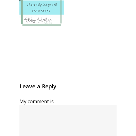
Leave a Reply
My comment is..