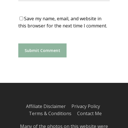
Save my name, email, and website in
this browser for the next time I comment.
Affiliate Disclaimer
Privacy Policy
Terms & Conditions
Contact Me
Many of the photos on this website were