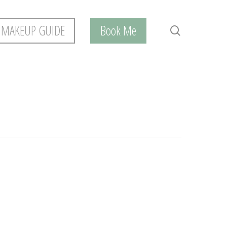
 MAKEUP GUIDE
Book Me
search