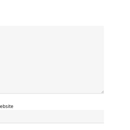
ebsite