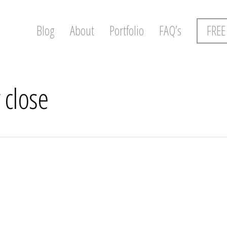
Blog
About
Portfolio
FAQ’s
FREE
 close