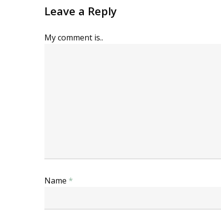
Leave a Reply
My comment is..
Name
*