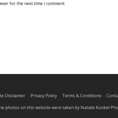
wser for the next time I comment.
iate Disclaimer
Privacy Policy
Terms & Conditions
Conta
he photos on this website were taken by
Natalie Kunkel Ph