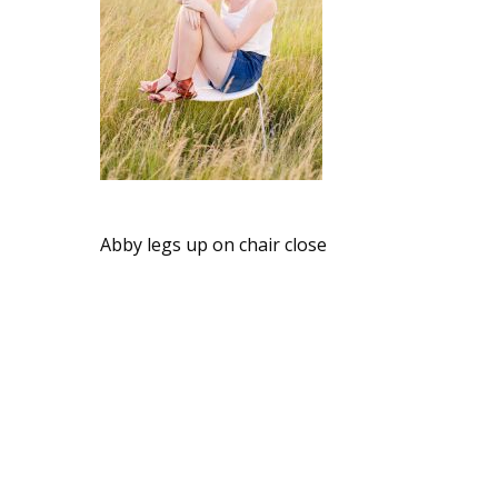
Abby legs up on chair close