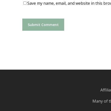
Save my name, email, and website in this bro
Affil
Many of t