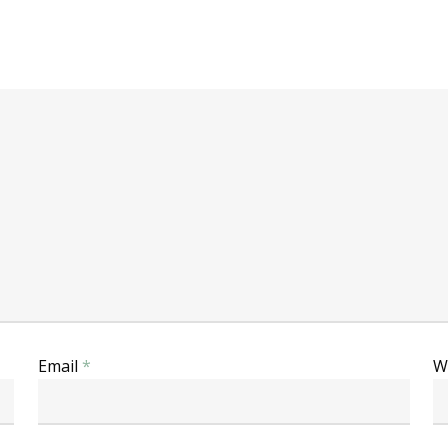
Email
*
W