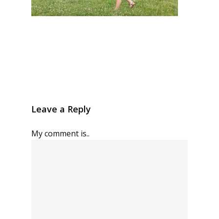
Leave a Reply
My comment is..