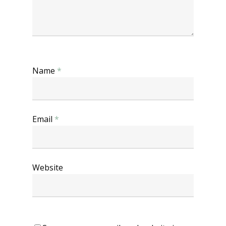
Name
*
Email
*
Website