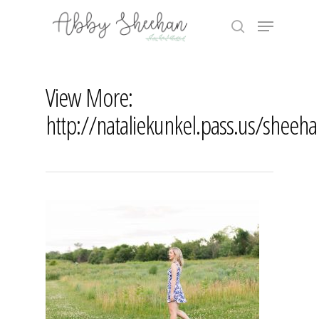
Skip
Menu
to
search
main
Close
content
Menu
View More:
http://nataliekunkel.pass.us/sheeh