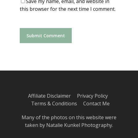
Save my name, email, and website in
this browser for the next time I comment.
Affiliate Disclaimer
Privacy Policy
Terms & Conditions
Contact Me
Many of the photos on this website were
taken by
Natalie Kunkel Photography
.