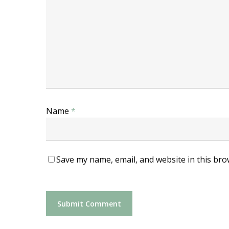
Name
*
Save my name, email, and website in this bro