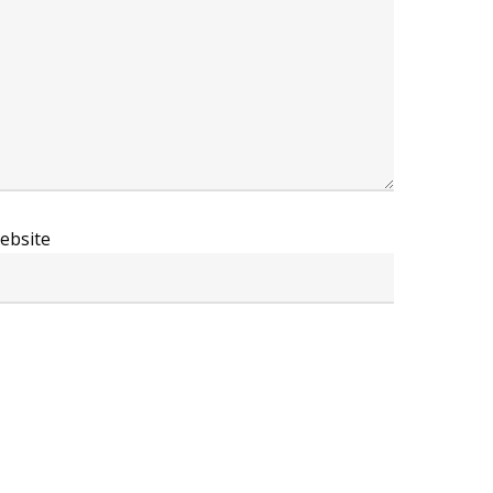
ebsite