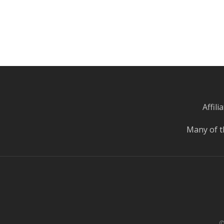
Affil
Many of t
©