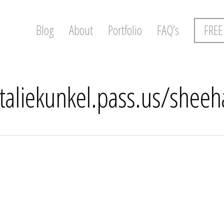
Blog
About
Portfolio
FAQ’s
FREE
ataliekunkel.pass.us/shee