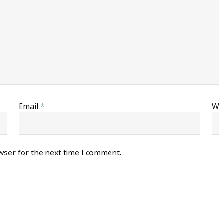
Email
*
W
wser for the next time I comment.