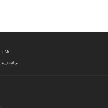
ct Me
otography
.
C.