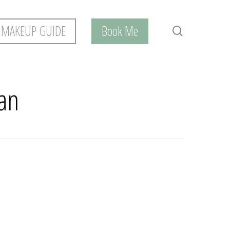
 MAKEUP GUIDE
Book Me
search
han