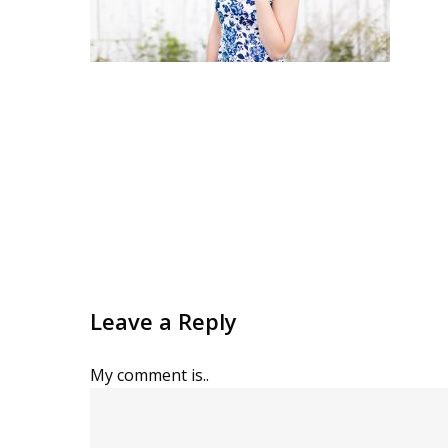
Leave a Reply
My comment is..