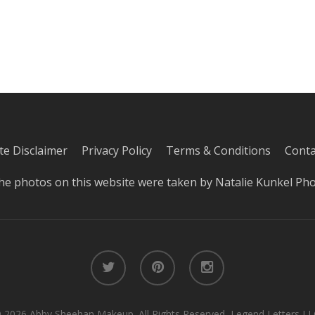
iate Disclaimer
Privacy Policy
Terms & Conditions
Conta
he photos on this website were taken by
Natalie Kunkel Ph
twitter
pinterest
instagram
 2026 Abby Sheehan Makeup. All Rights Reserved, Legend Letters LL