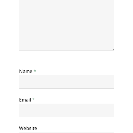
Name
*
Email
*
Website