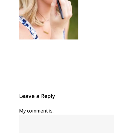
Leave a Reply
My comment is..