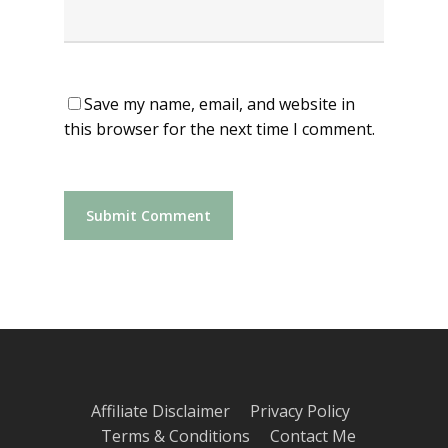
Save my name, email, and website in
this browser for the next time I comment.
Affiliate Disclaimer
Privacy Policy
Terms & Conditions
Contact Me