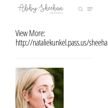
Skip
Menu
to
search
main
Close
content
Menu
View More:
http://nataliekunkel.pass.us/sheeh