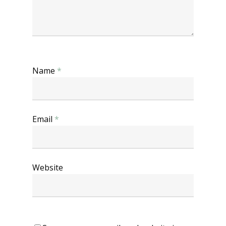
Name
*
Email
*
Website