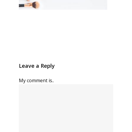
Leave a Reply
My comment is..