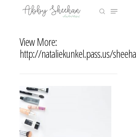
Skip
Menu
to
search
main
Close
content
Menu
View More:
http://nataliekunkel.pass.us/sheeh