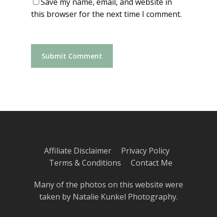
Save my name, email, and website in
this browser for the next time I comment.
Affiliate Disclaimer
Privacy Policy
Terms & Conditions
Contact Me
Many of the photos on this website were
taken by
Natalie Kunkel Photography
.