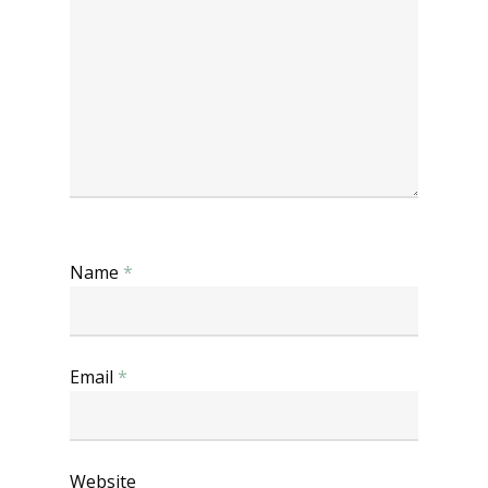
Name
*
Email
*
Website