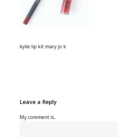
kylie lip kit mary jo k
Leave a Reply
My comment is..