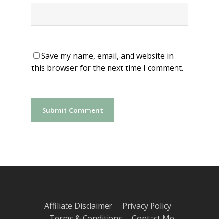
Save my name, email, and website in
this browser for the next time I comment.
Affiliate Disclaimer
Privacy Policy
Terms & Conditions
Contact Me