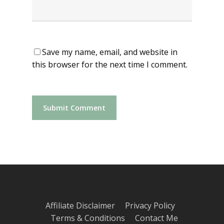
Save my name, email, and website in
this browser for the next time I comment.
Affiliate Disclaimer
Privacy Policy
Terms & Conditions
Contact Me