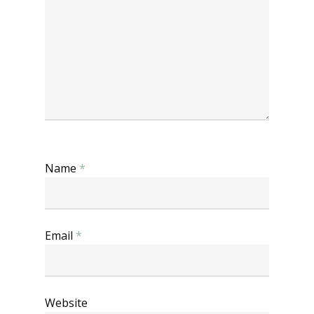
Name
*
Email
*
Website