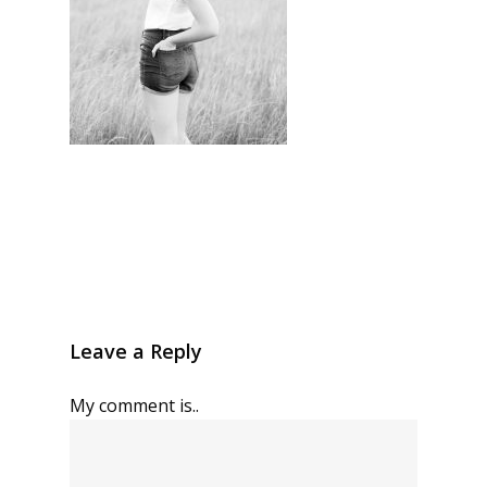
Leave a Reply
My comment is..