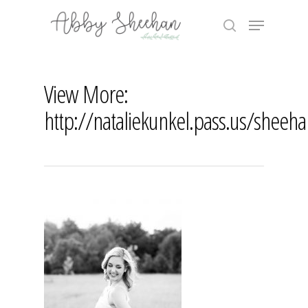
Skip
Menu
to
search
main
Close
content
Menu
View More:
http://nataliekunkel.pass.us/sheeh