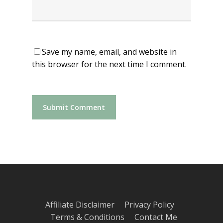
Save my name, email, and website in
this browser for the next time I comment.
Affiliate Disclaimer
Privacy Policy
Terms & Conditions
Contact Me