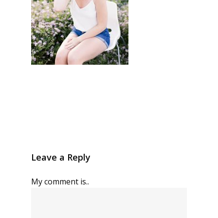
Leave a Reply
My comment is..