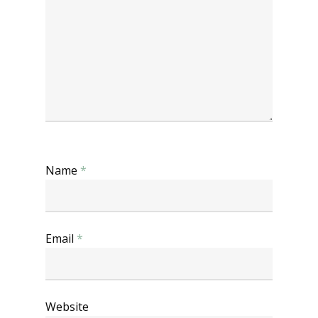
Name
*
Email
*
Website