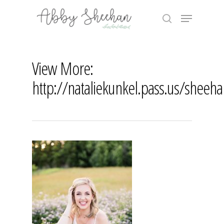
Skip
Menu
to
search
main
Close
content
Menu
View More:
http://nataliekunkel.pass.us/sheeh