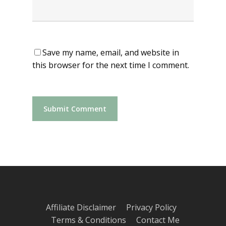
Save my name, email, and website in
this browser for the next time I comment.
Affiliate Disclaimer
Privacy Policy
Terms & Conditions
Contact Me