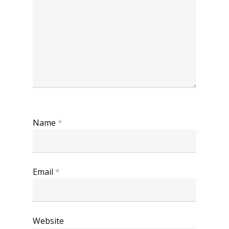
Name
*
Email
*
Website