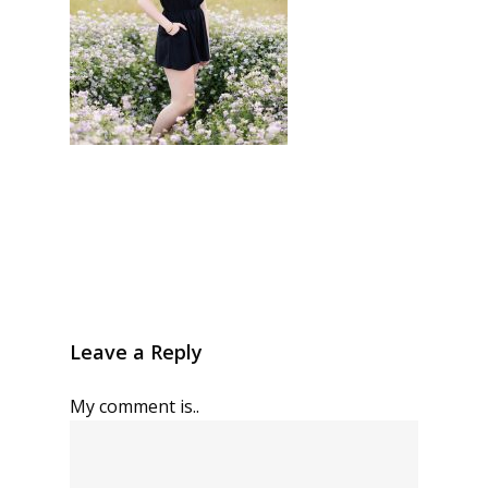
Leave a Reply
My comment is..