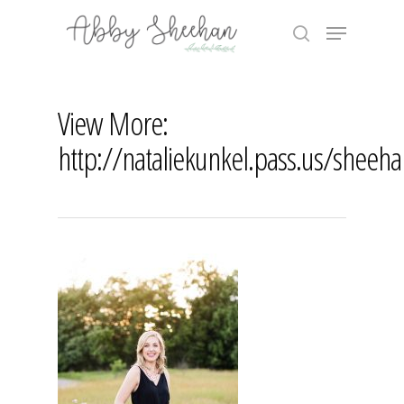
Skip
Menu
to
search
main
Close
content
Menu
View More:
http://nataliekunkel.pass.us/sheeh