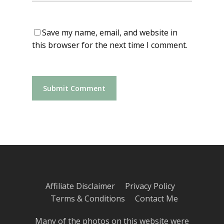
Save my name, email, and website in
this browser for the next time I comment.
Affiliate Disclaimer
Privacy Policy
Terms & Conditions
Contact Me
Many of the photos on this website were