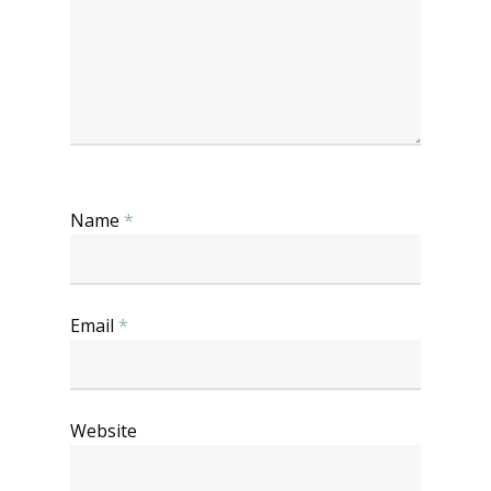
Name
*
Email
*
Website