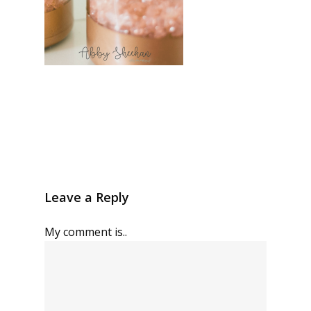
Leave a Reply
My comment is..