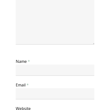
Name
*
Email
*
Website