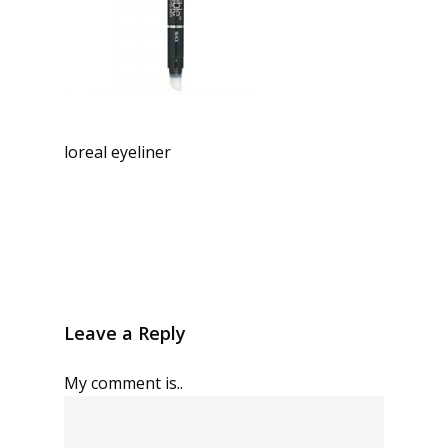
loreal eyeliner
Leave a Reply
My comment is..