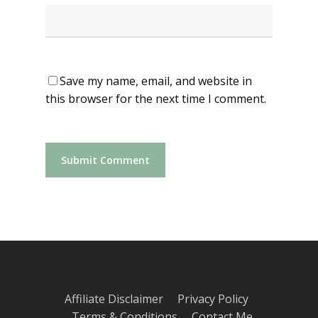
Save my name, email, and website in
this browser for the next time I comment.
Affiliate Disclaimer
Privacy Policy
Terms & Conditions
Contact Me