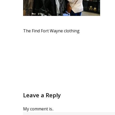
The Find Fort Wayne clothing
Leave a Reply
My comment is..