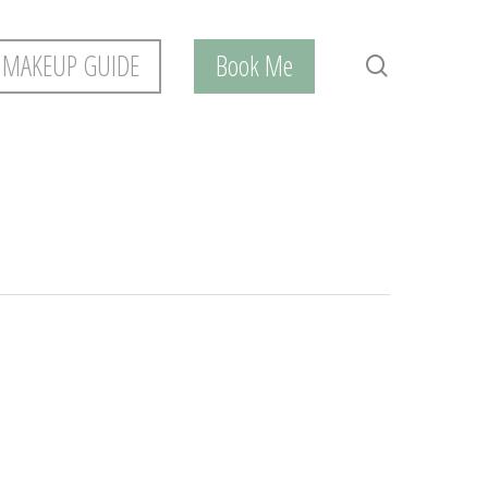
 MAKEUP GUIDE
Book Me
search