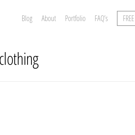
Blog
About
Portfolio
FAQ’s
FREE
clothing