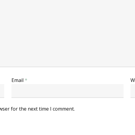
Email
*
W
wser for the next time I comment.