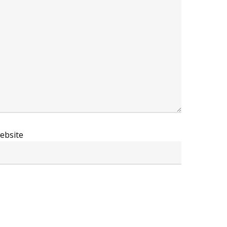
ebsite