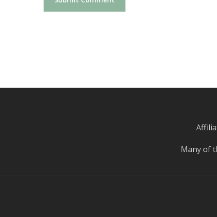
Affil
Many of t