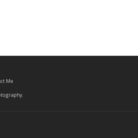
ct Me
otography
.