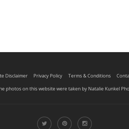
iate Disclaimer
Privacy Policy
Terms & Conditions
Conta
he photos on this website were taken by
Natalie Kunkel Ph
twitter
pinterest
instagram