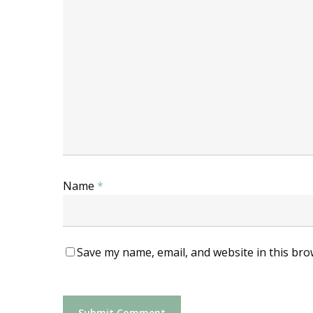
Name
*
Save my name, email, and website in this bro