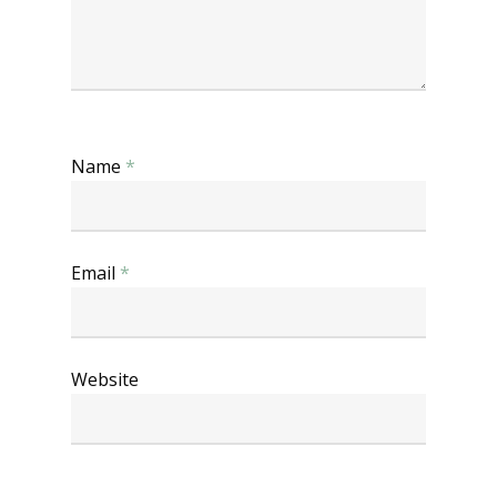
Name
*
Email
*
Website