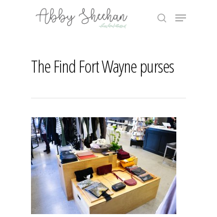
Skip
Menu
to
search
main
Close
content
Menu
The Find Fort Wayne purses