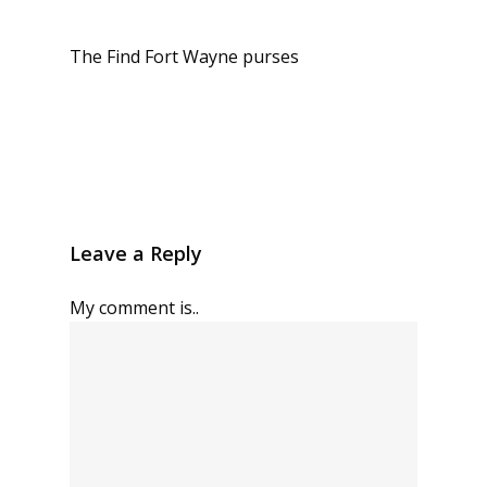
The Find Fort Wayne purses
Leave a Reply
My comment is..