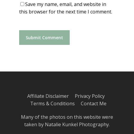
Save my name, email, and website in
this browser for the next time I comment.
Affiliate Disclaimer
Privacy Policy
Terms & Conditions
Contact Me
Many of the photos on this website were
taken by
Natalie Kunkel Photography
.