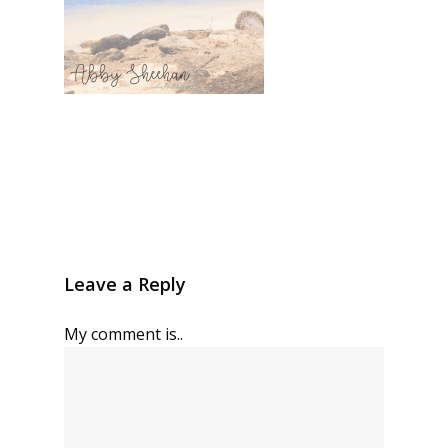
Leave a Reply
My comment is..