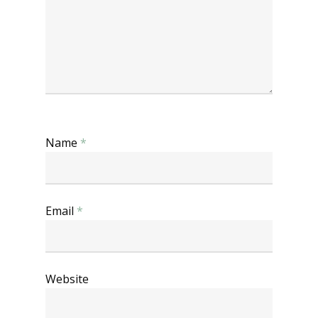
Name
*
Email
*
Website