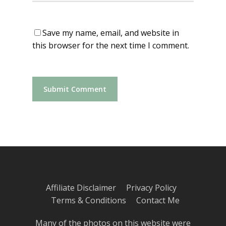
Save my name, email, and website in
this browser for the next time I comment.
Affiliate Disclaimer
Privacy Policy
Terms & Conditions
Contact Me
Many of the photos on this website were