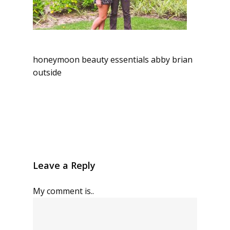
honeymoon beauty essentials abby brian
outside
Leave a Reply
My comment is..