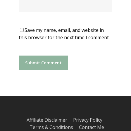
Save my name, email, and website in
this browser for the next time I comment.
Affiliate Disclaimer
Privacy Policy
Terms & Conditions
Contact Me