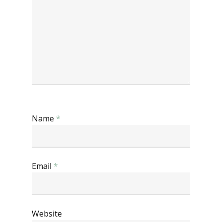
Name
*
Email
*
Website