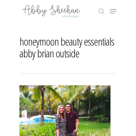
Skip
Menu
to
search
main
Close
content
Menu
honeymoon beauty essentials
abby brian outside