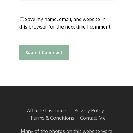
Save my name, email, and website in
this browser for the next time I comment.
Affiliate Disclaimer
Privacy Policy
Terms & Conditions
Contact Me
Many of the photos on this website were