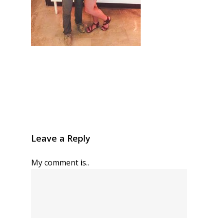
Leave a Reply
My comment is..