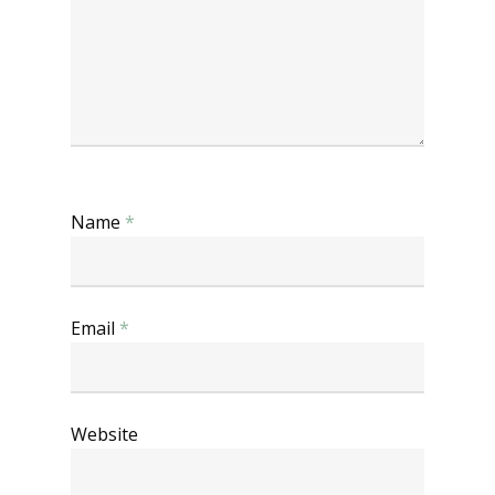
Name
*
Email
*
Website