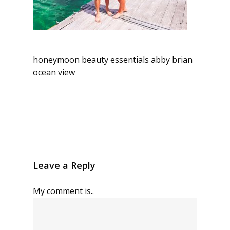
honeymoon beauty essentials abby brian
ocean view
Leave a Reply
My comment is..