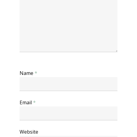
Name
*
Email
*
Website