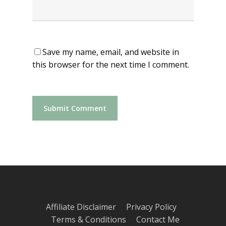
Save my name, email, and website in
this browser for the next time I comment.
Affiliate Disclaimer
Privacy Policy
Terms & Conditions
Contact Me