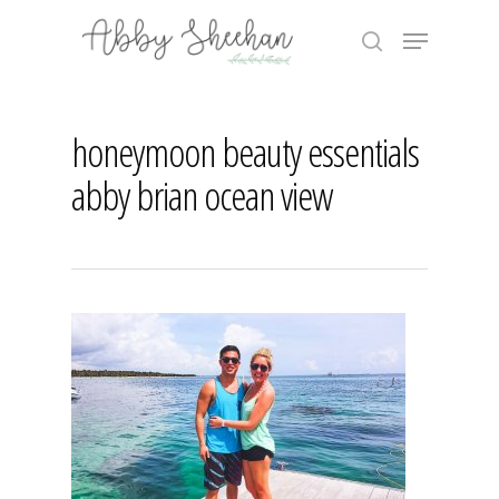
Skip
Menu
to
search
main
Close
content
Menu
honeymoon beauty essentials
abby brian ocean view