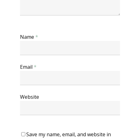
Name
*
Email
*
Website
Save my name, email, and website in