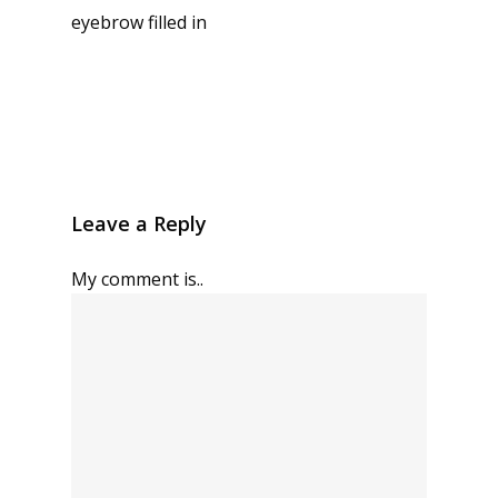
eyebrow filled in
Leave a Reply
My comment is..