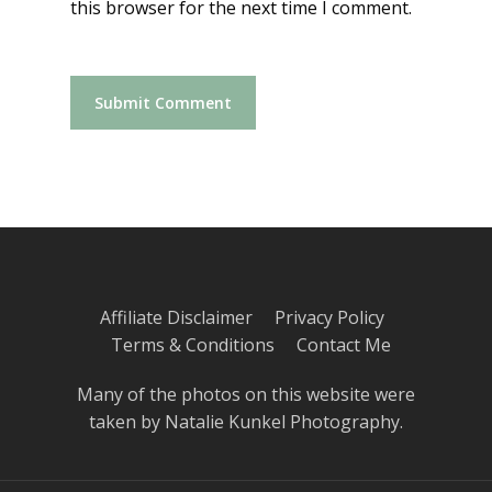
this browser for the next time I comment.
Affiliate Disclaimer
Privacy Policy
Terms & Conditions
Contact Me
Many of the photos on this website were
taken by
Natalie Kunkel Photography
.