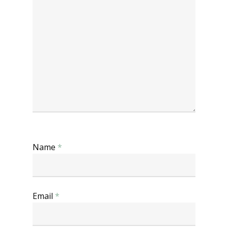
Name
*
Email
*