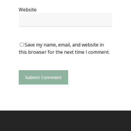
Website
Save my name, email, and website in
this browser for the next time I comment.