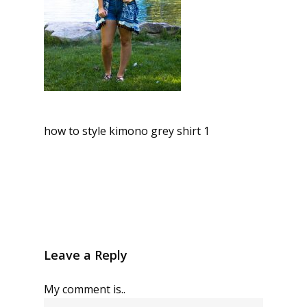
how to style kimono grey shirt 1
Leave a Reply
My comment is..