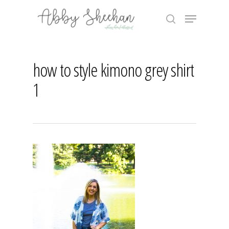
Skip
Menu
to
search
main
Close
content
Menu
how to style kimono grey shirt
1