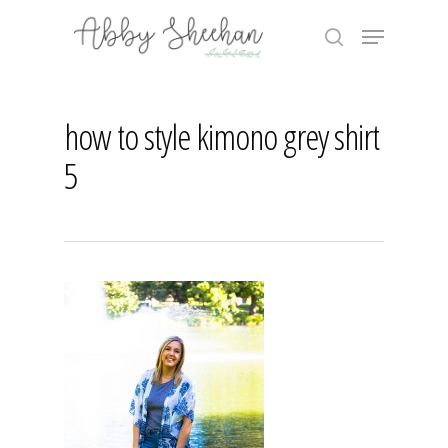
Skip
Menu
to
search
main
Close
content
Menu
how to style kimono grey shirt
5