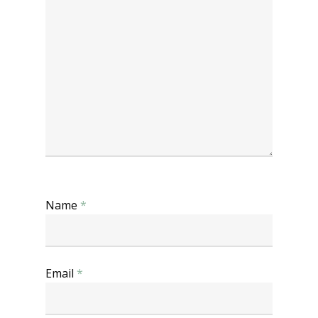
Name
*
Email
*