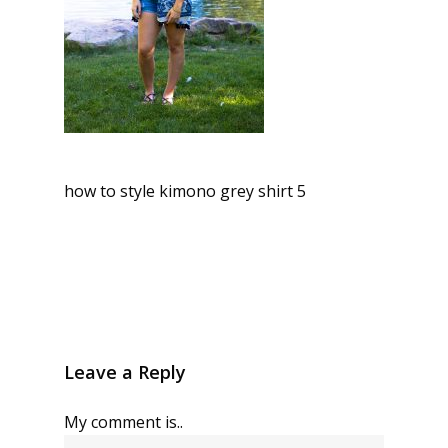
how to style kimono grey shirt 5
Leave a Reply
My comment is..