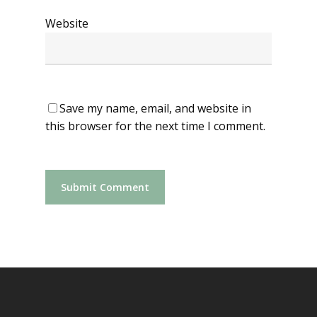
Website
Save my name, email, and website in
this browser for the next time I comment.