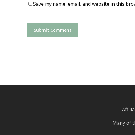
Save my name, email, and website in this bro
Affil
Many of t