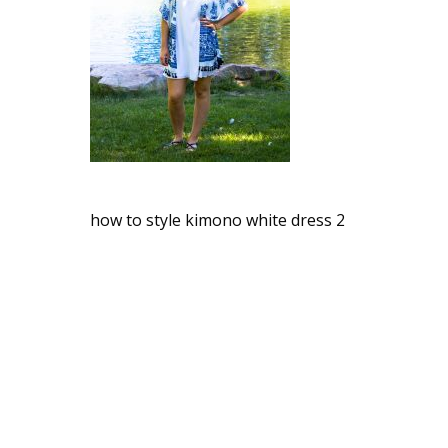
how to style kimono white dress 2