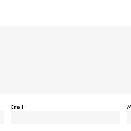
Email
*
W