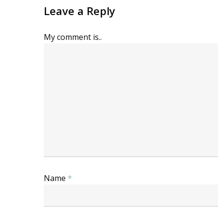
Leave a Reply
My comment is..
Name
*