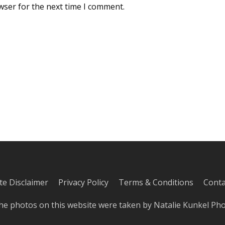
wser for the next time I comment.
iate Disclaimer
Privacy Policy
Terms & Conditions
Conta
he photos on this website were taken by
Natalie Kunkel Ph