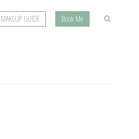
 MAKEUP GUIDE
Book Me
search