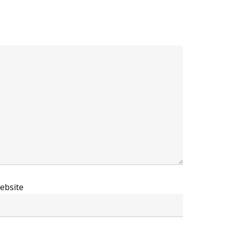
ebsite