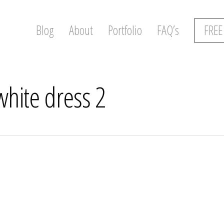
Blog
About
Portfolio
FAQ’s
FREE
white dress 2