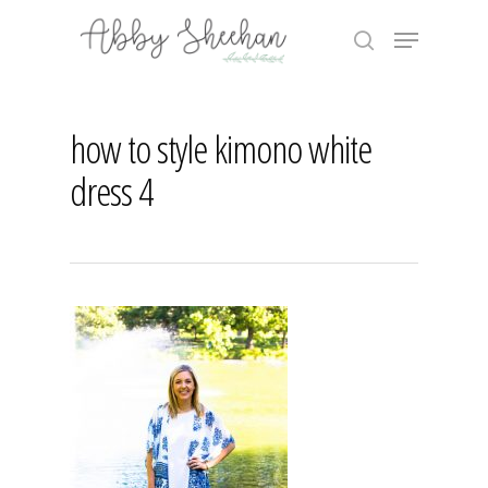
Skip
Menu
to
search
main
Close
content
Menu
how to style kimono white
dress 4