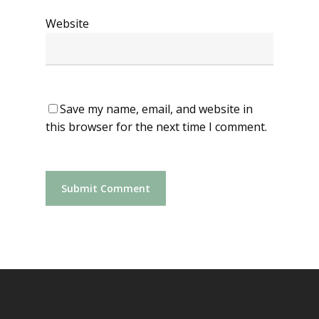
Website
Save my name, email, and website in
this browser for the next time I comment.