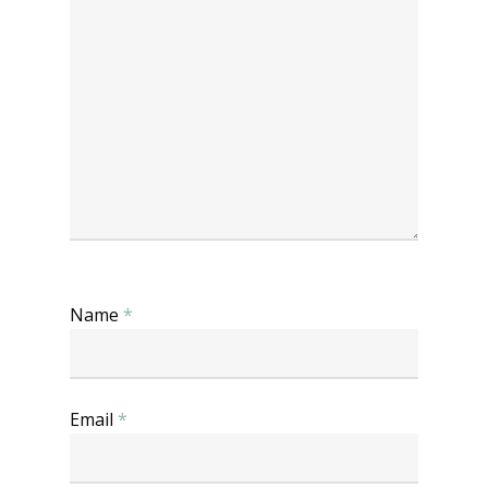
Name
*
Email
*