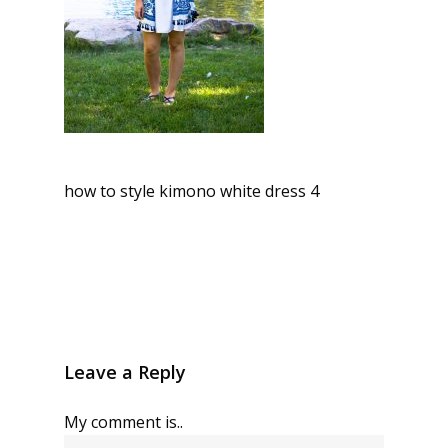
how to style kimono white dress 4
Leave a Reply
My comment is..