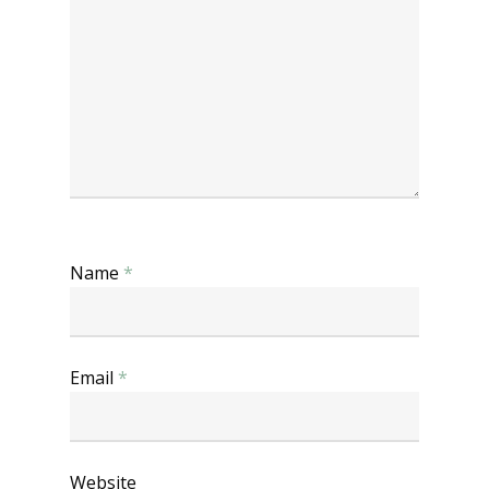
Name
*
Email
*
Website