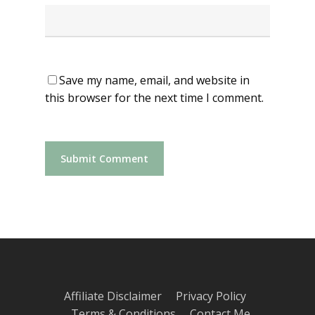
Save my name, email, and website in
this browser for the next time I comment.
Affiliate Disclaimer
Privacy Policy
Terms & Conditions
Contact Me