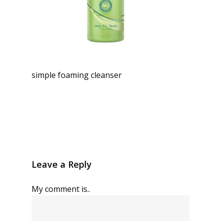
simple foaming cleanser
Leave a Reply
My comment is..