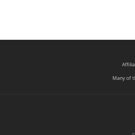
Affil
Many of t
©