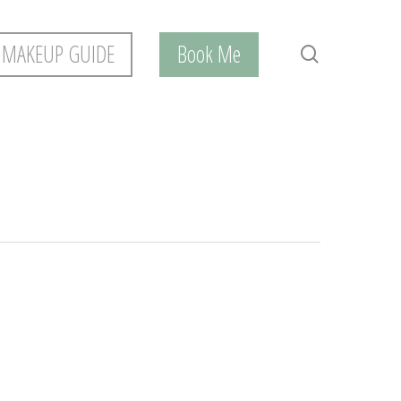
 MAKEUP GUIDE
Book Me
search