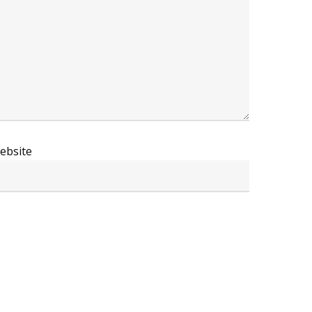
ebsite