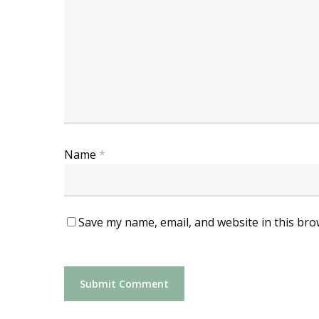
Name
*
Save my name, email, and website in this bro