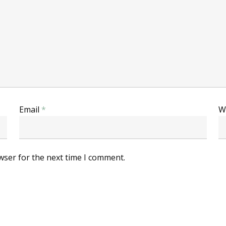
Email
*
W
wser for the next time I comment.