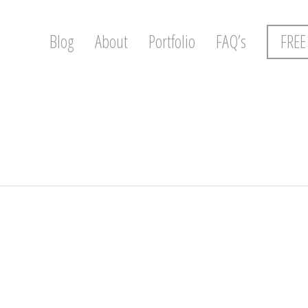
Blog
About
Portfolio
FAQ’s
FREE