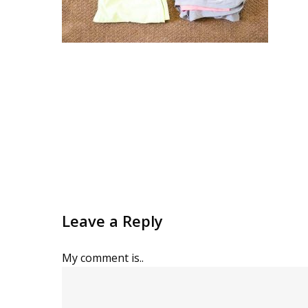
Leave a Reply
My comment is..