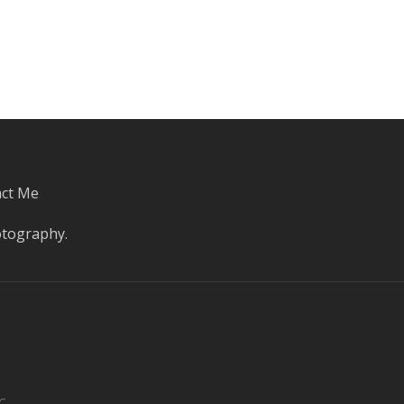
ct Me
otography
.
C.