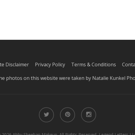
iate Disclaimer
Privacy Policy
Terms & Conditions
Conta
he photos on this website were taken by
Natalie Kunkel Ph
twitter
pinterest
instagram
 2026 Abby Sheehan Makeup. All Rights Reserved, Legend Letters LL