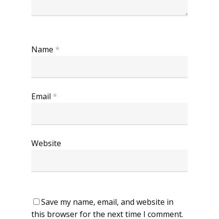
Name
*
Email
*
Website
Save my name, email, and website in
this browser for the next time I comment.