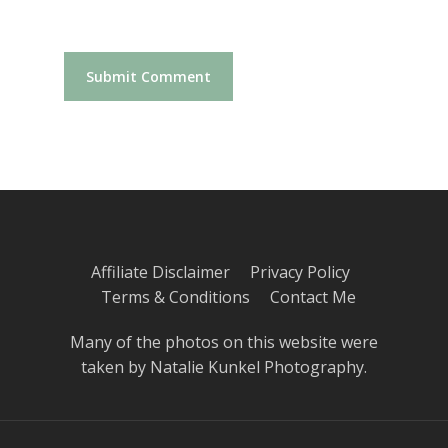
Affiliate Disclaimer
Privacy Policy
Terms & Conditions
Contact Me
Many of the photos on this website were
taken by
Natalie Kunkel Photography
.