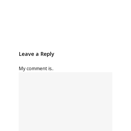
Leave a Reply
My comment is..