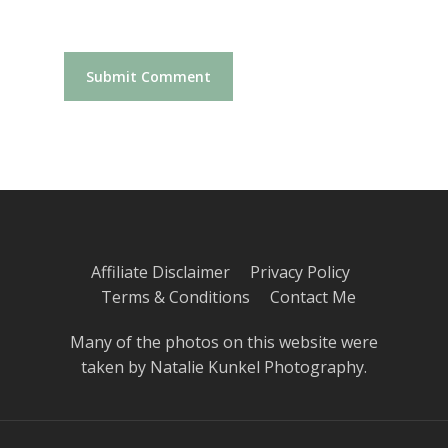
Affiliate Disclaimer
Privacy Policy
Terms & Conditions
Contact Me
Many of the photos on this website were
taken by
Natalie Kunkel Photography
.