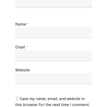
Name
*
Email
*
Website
Save my name, email, and website in
this browser for the next time I comment.