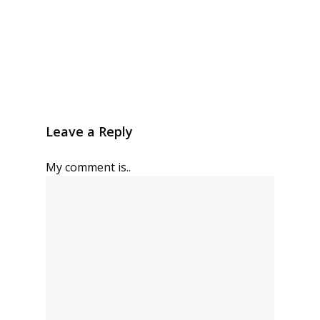
Leave a Reply
My comment is..