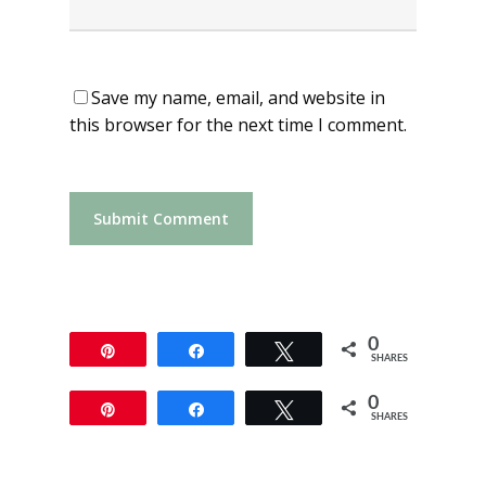
Save my name, email, and website in
this browser for the next time I comment.
0
Pin
Share
Tweet
SHARES
0
Pin
Share
Tweet
SHARES