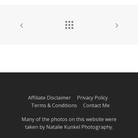
Affiliate Disclaimer
Privacy Policy
Terms & Conditions
Contact Me
Many of the photos on this website were
taken by
Natalie Kunkel Photography
.