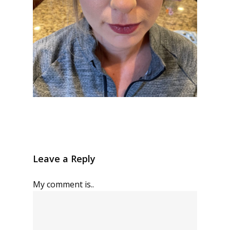
Leave a Reply
My comment is..