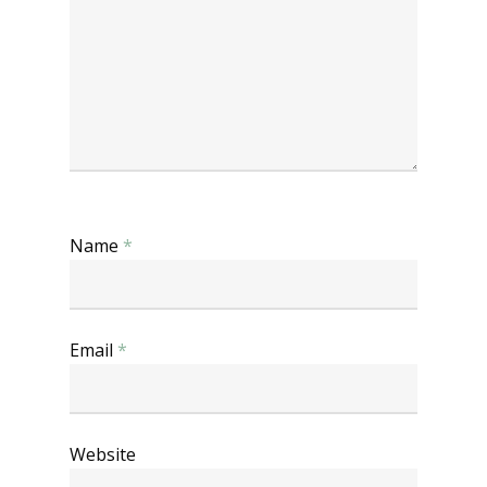
Name
*
Email
*
Website