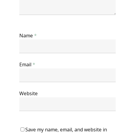
Name
*
Email
*
Website
Save my name, email, and website in