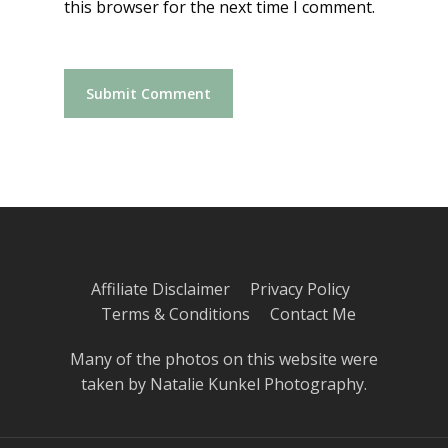
this browser for the next time I comment.
Affiliate Disclaimer
Privacy Policy
Terms & Conditions
Contact Me
Many of the photos on this website were
taken by
Natalie Kunkel Photography
.