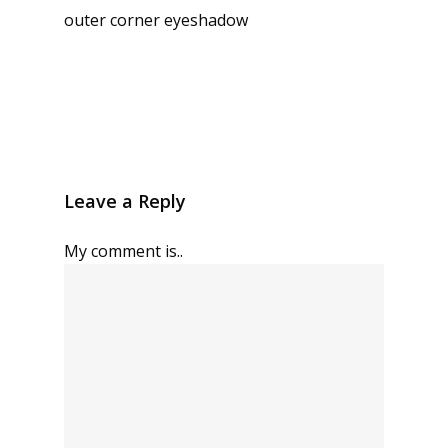
outer corner eyeshadow
Leave a Reply
My comment is..