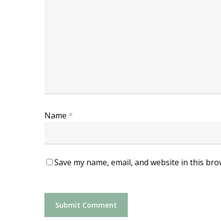
Name
*
Save my name, email, and website in this bro