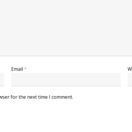
Email
*
W
wser for the next time I comment.