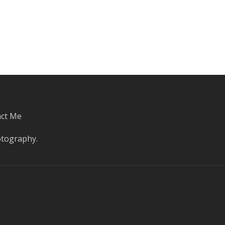
ct Me
otography
.