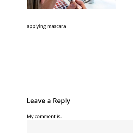
applying mascara
Leave a Reply
My comment is..