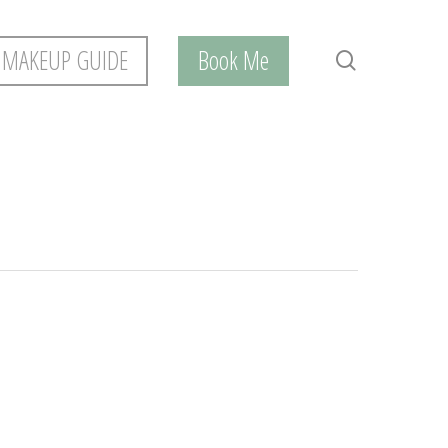
 MAKEUP GUIDE
Book Me
search