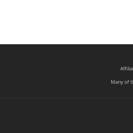
Affil
Many of t