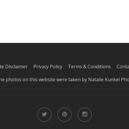
iate Disclaimer
Privacy Policy
Terms & Conditions
Conta
he photos on this website were taken by
Natalie Kunkel Ph
twitter
pinterest
instagram