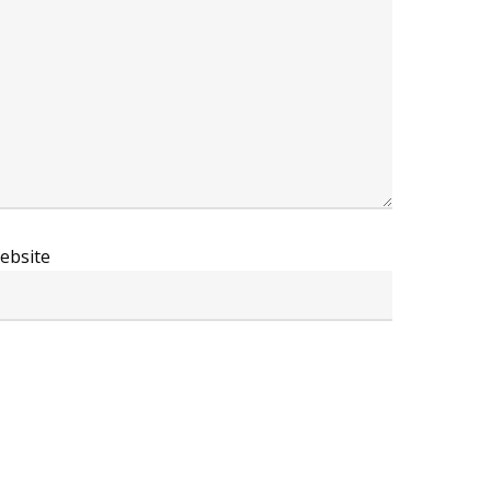
ebsite