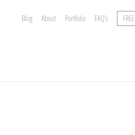
Blog
About
Portfolio
FAQ’s
FREE