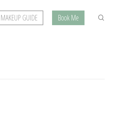
 MAKEUP GUIDE
Book Me
search