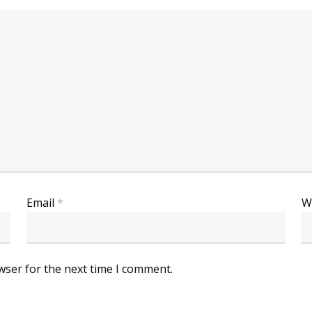
Email
*
W
wser for the next time I comment.