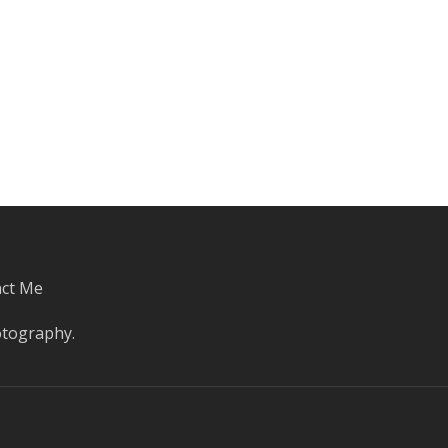
ct Me
otography
.