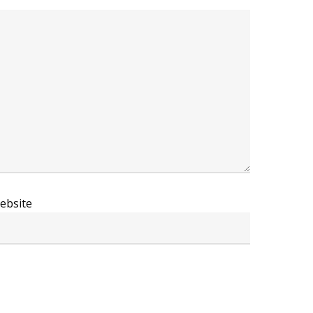
ebsite