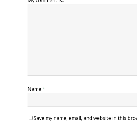
My comment is..
Name
*
Save my name, email, and website in this bro