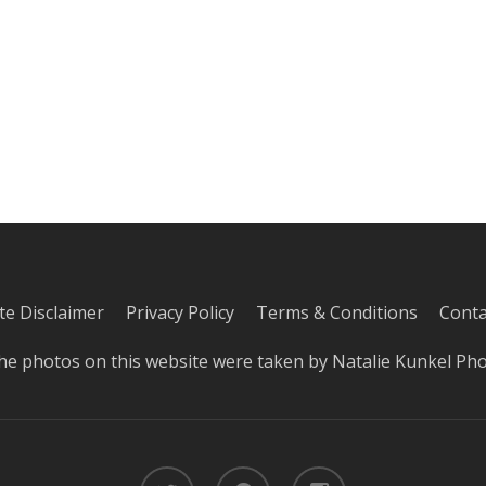
iate Disclaimer
Privacy Policy
Terms & Conditions
Conta
he photos on this website were taken by
Natalie Kunkel Ph
twitter
pinterest
instagram