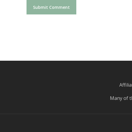
Affil
Many of t