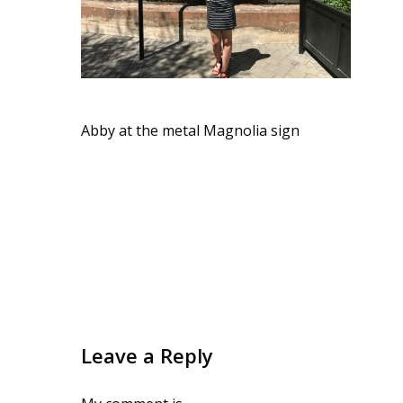
Abby at the metal Magnolia sign
Leave a Reply