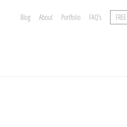
Blog
About
Portfolio
FAQ’s
FREE