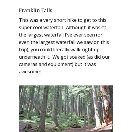
Franklin Falls
This was a very short hike to get to this
super cool
waterfall. Although it wasn’t
the largest waterfall I’ve ever seen (or
even the largest waterfall we saw on this
trip), you could literally walk right up
underneath it. We got soaked (as did our
cameras and equipment) but it was
awesome!