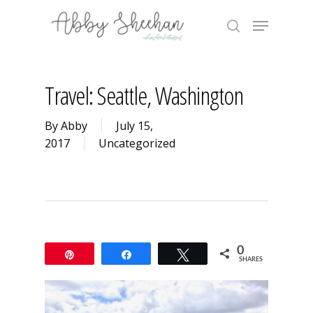
Skip
Menu
to
search
main
Close
content
Menu
Travel: Seattle, Washington
By
Abby
July 15,
2017
Uncategorized
0
Pin
Share
Tweet
SHARES