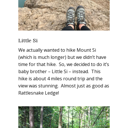
Little Si
We actually wanted to hike Mount Si
(which is much longer) but we didn’t have
time for that hike. So, we decided to do it’s
baby brother – Little Si – instead. This
hike is about 4 miles round trip and the
view was
stunning.
Almost just as good as
Rattlesnake Ledge!