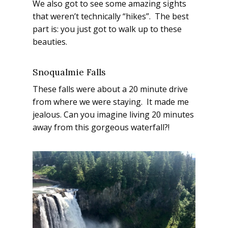
We also got to see some amazing sights
that weren’t technically “hikes”. The best
part is: you just got to walk up to these
beauties.
Snoqualmie Falls
These falls were about a 20 minute drive
from where we were staying. It made me
jealous. Can you imagine living 20 minutes
away from this gorgeous waterfall?!