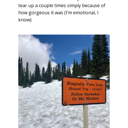
tear up a couple times simply because of
how gorgeous it was (I’m emotional, I
know).