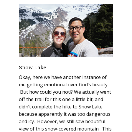
Snow Lake
Okay, here we have another instance of
me getting emotional over God’s beauty.
But how could you not!? We actually went
off the trail for this one a little bit, and
didn’t complete the hike to Snow Lake
because apparently it was too dangerous
and icy. However, we still saw beautiful
view of this snow-covered mountain. This