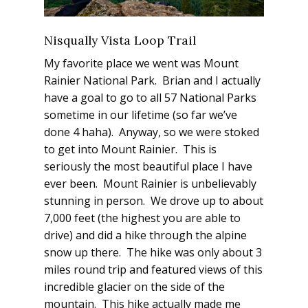
Nisqually Vista Loop Trail
My favorite place we went was Mount
Rainier National Park. Brian and I actually
have a goal to go to all 57 National Parks
sometime in our lifetime (so far we’ve
done 4 haha). Anyway, so we were stoked
to get into Mount Rainier. This is
seriously the most beautiful place I have
ever been. Mount Rainier is unbelievably
stunning in person. We drove up to about
7,000 feet (the highest you are able to
drive) and did a hike through the alpine
snow up there. The hike was only about 3
miles round trip and featured views of this
incredible glacier on the side of the
mountain. This hike actually made me