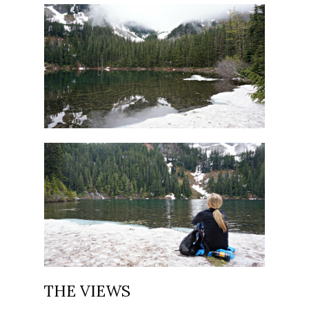
THE VIEWS