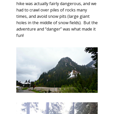
hike was actually fairly dangerous, and we
had to crawl over piles of rocks many
times, and avoid snow pits (large giant
holes in the middle of snow fields). But the
adventure and “danger” was what made it
fun!