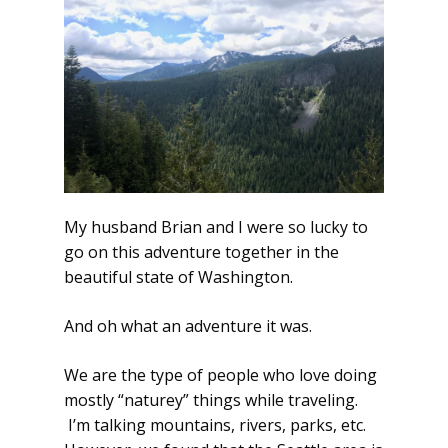
My husband Brian and I were so lucky to
go on this adventure together in the
beautiful state of Washington.
And oh what an adventure it was.
We are the type of people who love doing
mostly “naturey” things while traveling.
I’m talking mountains, rivers, parks, etc.