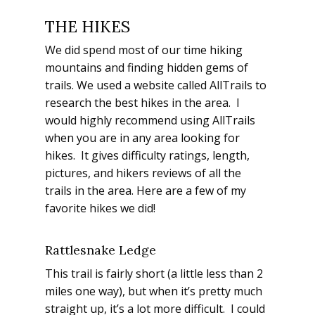
THE HIKES
We did spend most of our time hiking
mountains and finding hidden gems of
trails. We used a website called AllTrails to
research the best hikes in the area. I
would highly recommend using AllTrails
when you are in any area looking for
hikes. It gives difficulty ratings, length,
pictures, and hikers reviews of all the
trails in the area. Here are a few of my
favorite hikes we did!
Rattlesnake Ledge
This trail is fairly short (a little less than 2
miles one way), but when it’s pretty much
straight up, it’s a lot more difficult. I could