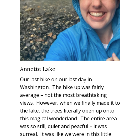
Annette Lake
Our last hike on our last day in
Washington. The hike up was fairly
average – not the most breathtaking
views. However, when we finally made it to
the lake, the trees literally open up onto
this magical wonderland. The entire area
was so still, quiet and peacful – it was
surreal. It was like we were in this little