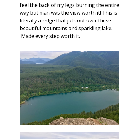
feel the back of my legs
burning
the entire
way but man was the view worth it! This is
literally a ledge that juts out over these
beautiful mountains and sparkling lake.
Made every step worth it.