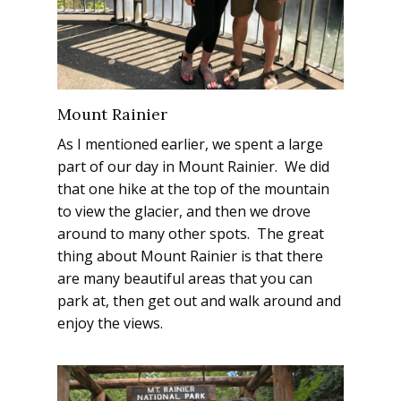
Mount Rainier
As I mentioned earlier, we spent a large
part of our day in Mount Rainier. We did
that one hike at the top of the mountain
to view the glacier, and then we drove
around to many other spots. The great
thing about Mount Rainier is that there
are many beautiful areas that you can
park at, then get out and walk around and
enjoy the views.