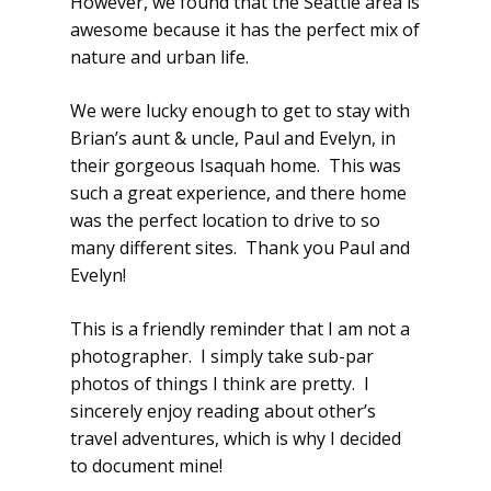
However, we found that the Seattle area is
awesome because it has the perfect mix of
nature and urban life.
We were lucky enough to get to stay with
Brian’s aunt & uncle, Paul and Evelyn, in
their gorgeous Isaquah home. This was
such a great experience, and there home
was the perfect location to drive to so
many different sites. Thank you Paul and
Evelyn!
This is a friendly reminder that I am not a
photographer. I simply take sub-par
photos of things I think are pretty. I
sincerely enjoy reading about other’s
travel adventures, which is why I decided
to document mine!