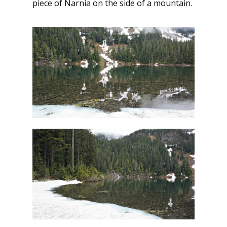
piece of Narnia on the side of a mountain.