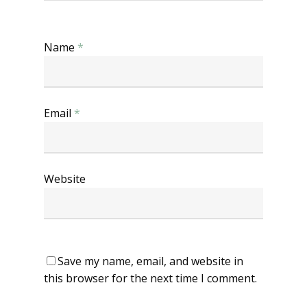
Name
*
Email
*
Website
Save my name, email, and website in
this browser for the next time I comment.