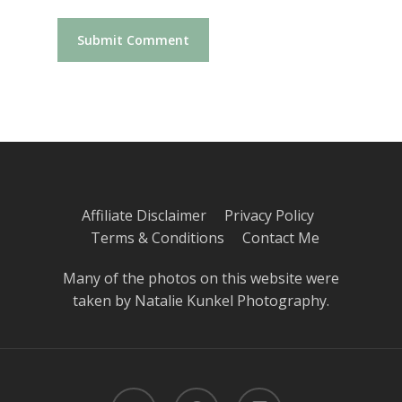
Affiliate Disclaimer
Privacy Policy
Terms & Conditions
Contact Me
Many of the photos on this website were
taken by
Natalie Kunkel Photography
.
twitter
pinterest
instagram