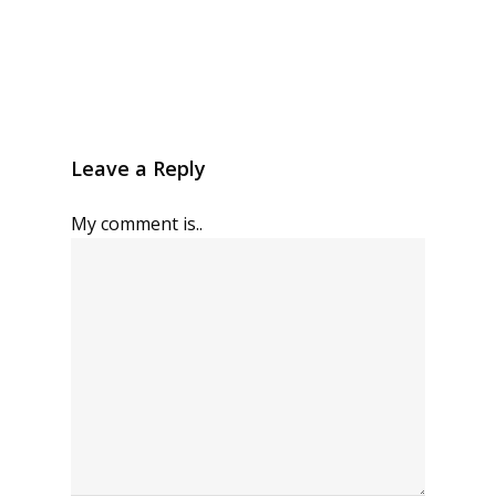
Leave a Reply
My comment is..