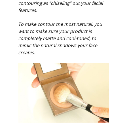
contouring as “chiseling” out your facial
features.
To make contour the most natural, you
want to make sure your product is
completely matte and cool-toned, to
mimic the natural shadows your face
creates.