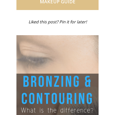
MAKEUP GUIDE
Liked this post? Pin it for later!