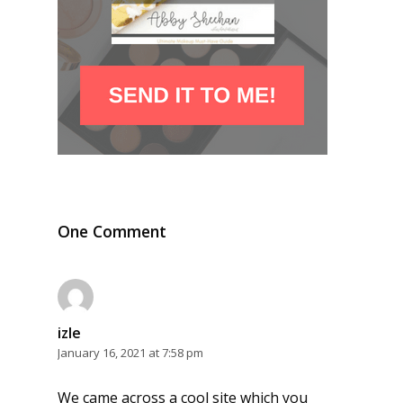
One Comment
izle
January 16, 2021 at 7:58 pm
We came across a cool site which you