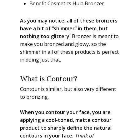
Benefit Cosmetics Hula Bronzer
As you may notice, all of these bronzers
have a bit of “shimmer” in them, but
nothing too glittery!
Bronzer is meant to
make you bronzed and glowy, so the
shimmer in all of these products is perfect
in doing just that.
What is Contour?
Contour is similar, but also very different
to bronzing.
When you contour your face, you are
applying a cool-toned, matte contour
product to sharply define the natural
contours in your face.
Think of