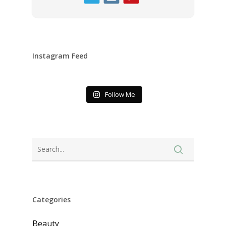
Instagram Feed
Follow Me
Categories
Beauty