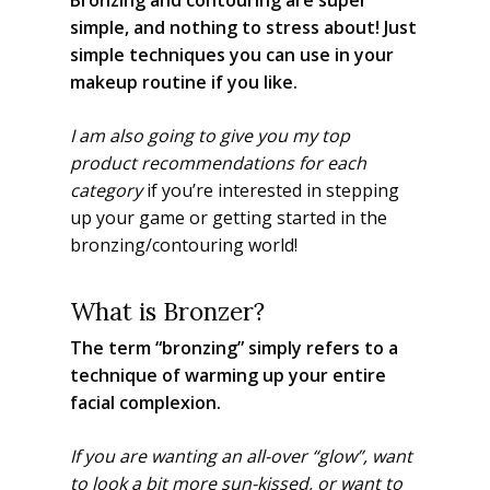
simple, and nothing to stress about! Just
simple techniques you can use in your
makeup routine if you like.
I am also going to give you my top
product recommendations for each
category
if you’re interested in stepping
up your game or getting started in the
bronzing/contouring world!
What is Bronzer?
The term “bronzing” simply refers to a
technique of warming up your entire
facial complexion.
If you are wanting an all-over “glow”, want
to look a bit more sun-kissed, or want to