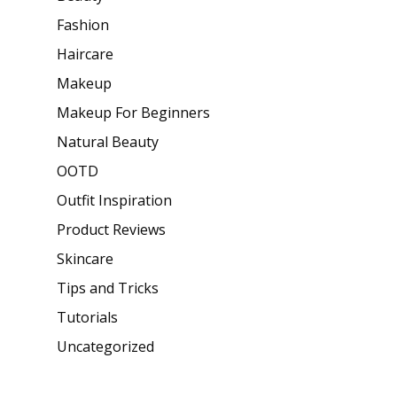
Fashion
Haircare
Makeup
Makeup For Beginners
Natural Beauty
OOTD
Outfit Inspiration
Product Reviews
Skincare
Tips and Tricks
Tutorials
Uncategorized