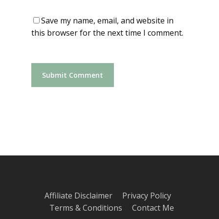
Save my name, email, and website in
this browser for the next time I comment.
Affiliate Disclaimer
Privacy Policy
Terms & Conditions
Contact Me