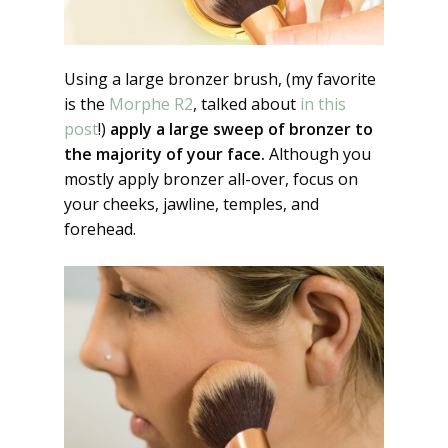
Using a large bronzer brush, (my favorite
is the
Morphe R2
, talked about
in this
post
!)
apply a large sweep of bronzer to
the majority of your face.
Although you
mostly apply bronzer all-over, focus on
your cheeks, jawline, temples, and
forehead.