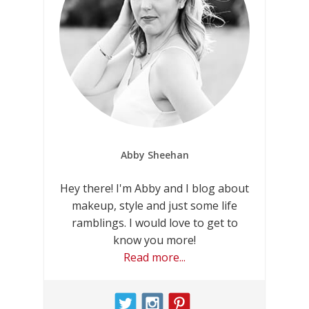
Abby Sheehan
Hey there! I'm Abby and I blog about
makeup, style and just some life
ramblings. I would love to get to
know you more!
Read more...