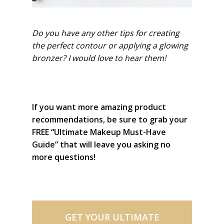
Do you have any other tips for creating
the perfect contour or applying a glowing
bronzer? I would love to hear them!
If you want more amazing product
recommendations, be sure to grab your
FREE “Ultimate Makeup Must-Have
Guide” that will leave you asking no
more questions!
GET YOUR ULTIMATE