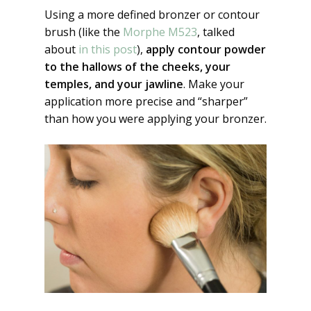
Using a more defined bronzer or contour
brush (like the
Morphe M523
, talked
about
in this post
),
apply contour powder
to the hallows of the cheeks, your
temples, and your jawline
. Make your
application more precise and “sharper”
than how you were applying your bronzer.