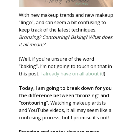
With new makeup trends and new makeup
“lingo”, and can seem a bit confusing to
keep track of the latest techniques.
Bronzing? Contouring? Baking? What does
it all mean!?
(Well, if you’re unsure of the word
“baking”, I’m not going to touch on that in
this post.
I already have on all about it
!)
Today, I am going to break down for you
the difference between “bronzing” and
“contouring”.
Watching makeup artists
and YouTube videos, it all may seem like a
confusing process, but I promise it’s not!
Bronzing and contouring are super