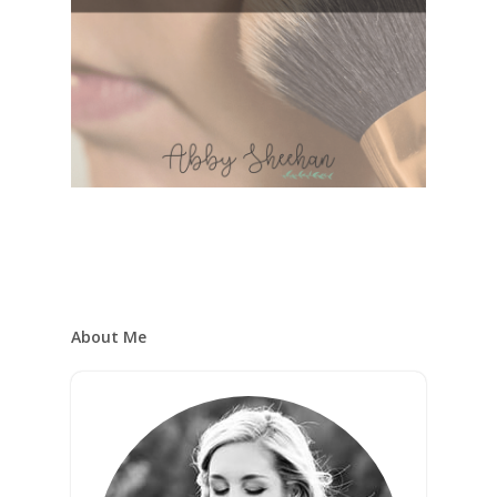
About Me