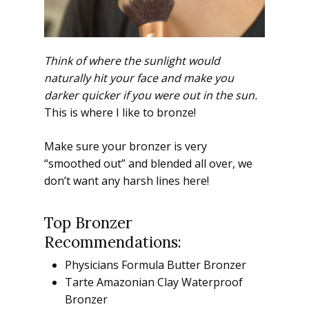
Think of where the sunlight would
naturally hit your face and make you
darker quicker if you were out in the sun.
This is where I like to bronze!
Make sure your bronzer is very
“smoothed out” and blended all over, we
don’t want any harsh lines here!
Top Bronzer
Recommendations:
Physicians Formula Butter Bronzer
Tarte Amazonian Clay Waterproof
Bronzer