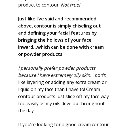
product to contour!
Not true!
Just like I’ve said and recommended
above, contour is simply chiseling out
and defining your facial features by
bringing the hollows of your face
inward…which can be done with cream
or powder products!
I personally prefer powder products
because I have extremely oily skin.
I don’t
like layering or adding any extra cream or
liquid on my face than I have to! Cream
contour products just slide off my face way
too easily as my oils develop throughout
the day.
If you’re looking for a good cream contour