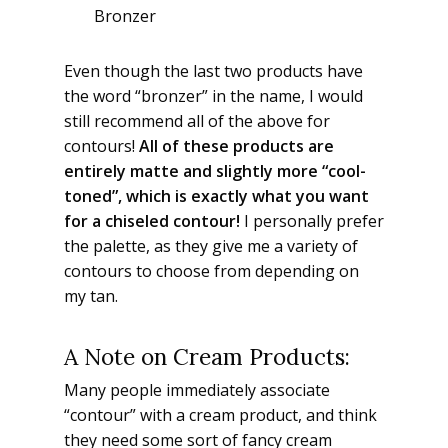
Bronzer
Even though the last two products have
the word “bronzer” in the name, I would
still recommend all of the above for
contours!
All of these products are
entirely matte and slightly more “cool-
toned”, which is exactly what you want
for a chiseled contour!
I personally prefer
the palette, as they give me a variety of
contours to choose from depending on
my tan.
A Note on Cream Products:
Many people immediately associate
“contour” with a cream product, and think
they need some sort of fancy cream