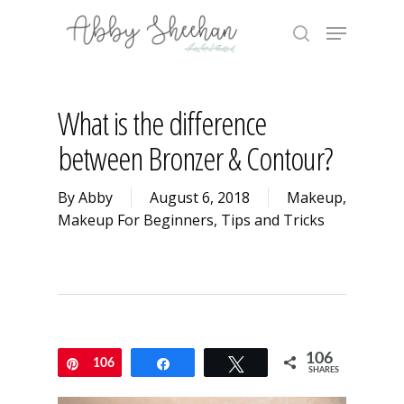
Skip
Menu
to
search
main
Close
content
Menu
What is the difference
between Bronzer & Contour?
By
Abby
August 6, 2018
Makeup
,
Makeup For Beginners
,
Tips and Tricks
106
Pin
106
Share
Tweet
SHARES