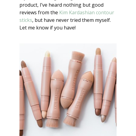
product, I’ve heard nothing but good
reviews from the
Kim Kardashian contour
sticks
, but have never tried them myself.
Let me know if you have!