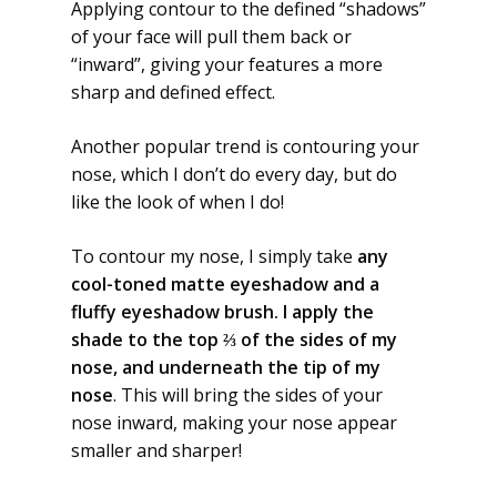
Applying contour to the defined “shadows”
of your face will pull them back or
“inward”, giving your features a more
sharp and defined effect.
Another popular trend is contouring your
nose, which I don’t do every day, but do
like the look of when I do!
To contour my nose, I simply take
any
cool-toned matte eyeshadow and a
fluffy eyeshadow brush. I apply the
shade to the top ⅔ of the sides of my
nose, and underneath the tip of my
nose
. This will bring the sides of your
nose inward, making your nose appear
smaller and sharper!