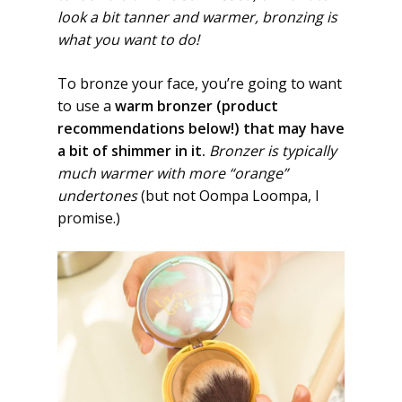
look a bit tanner and warmer, bronzing is
what you want to do!
To bronze your face, you’re going to want
to use a
warm bronzer (product
recommendations below!) that may have
a bit of shimmer in it.
Bronzer is typically
much warmer with more “orange”
undertones
(but not Oompa Loompa, I
promise.)