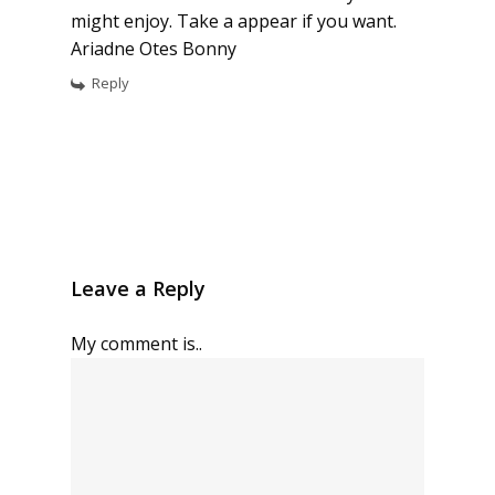
might enjoy. Take a appear if you want.
Ariadne Otes Bonny
Reply
Leave a Reply
My comment is..