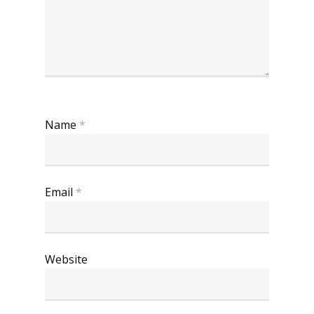
Name
*
Email
*
Website