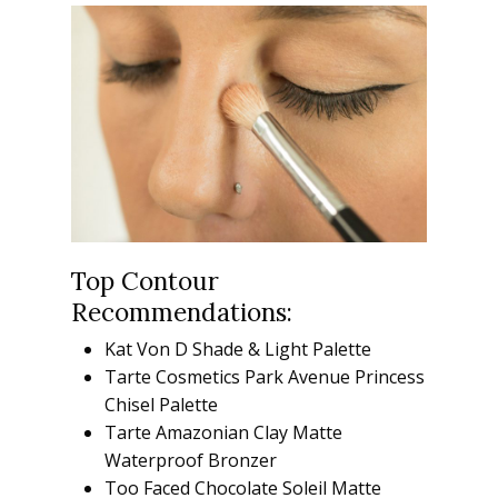
Top Contour
Recommendations:
Kat Von D Shade & Light Palette
Tarte Cosmetics Park Avenue Princess
Chisel Palette
Tarte Amazonian Clay Matte
Waterproof Bronzer
Too Faced Chocolate Soleil Matte